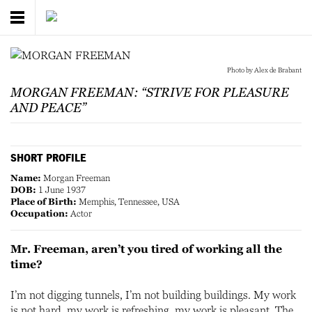
Photo by Alex de Brabant
MORGAN FREEMAN: “STRIVE FOR PLEASURE
AND PEACE”
SHORT PROFILE
Name:
Morgan Freeman
DOB:
1 June 1937
Place of Birth:
Memphis, Tennessee, USA
Occupation:
Actor
Mr. Freeman, aren’t you tired of working all the
time?
I’m not digging tunnels, I’m not building buildings. My work
is not hard, my work is refreshing, my work is pleasant. The