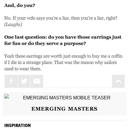
And, do you?
No. If your wife says you’re a liar, then you’re a liar, right?
(Laughs)
One last question: do you have those earrings just
for fun or do they serve a purpose?
Yeah these earrings are worth just enough to buy me a coffin
if I die in a strange place. That was the reason why sailors
used to wear them.
EMERGING MASTERS
INSPIRATION