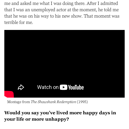
me and asked me what I was doing there. After I admitted
that I was an unemployed actor at the moment, he told me
that he was on his way to his new show. That moment was
terrible for me.
Montage from
The Shawshank Redemption
(1995)
Would you say you’ve lived more happy days in
your life or more unhappy?