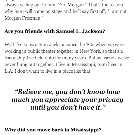
always yelling out to him, “Yo, Morgan.” That’s the reason
why Sam will come on stage and he’ll say first off, “I am not
Morgan Freeman.”
Are you friends with Samuel L. Jackson?
Well I’ve known Sam Jackson since the ’80s when we were
working in public theater together in New York, so that’s a
friendship I’ve held onto for many years. But as friends we’ve
never hung out together. I live in Mississippi; Sam lives in
L.A. I don’t want to live in a place like that.
“Believe me, you don’t know how
much you appreciate your privacy
until you don’t have it.”
Why did you move back to Mississippi?