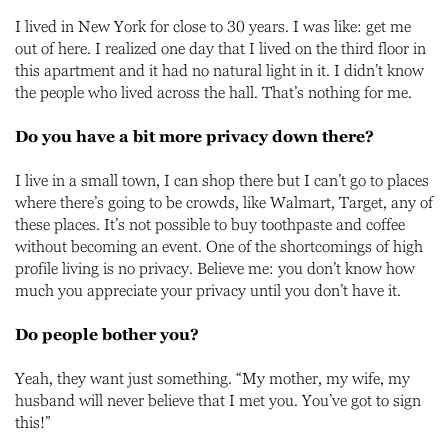
I lived in New York for close to 30 years. I was like: get me
out of here. I realized one day that I lived on the third floor in
this apartment and it had no natural light in it. I didn’t know
the people who lived across the hall. That’s nothing for me.
Do you have a bit more privacy down there?
I live in a small town, I can shop there but I can’t go to places
where there’s going to be crowds, like Walmart, Target, any of
these places. It’s not possible to buy toothpaste and coffee
without becoming an event. One of the shortcomings of high
profile living is no privacy. Believe me: you don’t know how
much you appreciate your privacy until you don’t have it.
Do people bother you?
Yeah, they want just something. “My mother, my wife, my
husband will never believe that I met you. You’ve got to sign
this!”