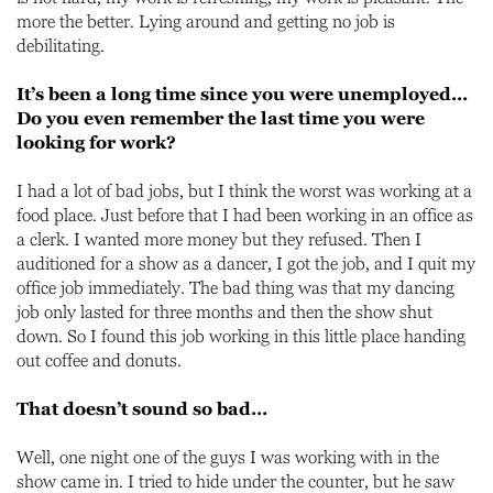
more the better. Lying around and getting no job is
debilitating.
It’s been a long time since you were unemployed…
Do you even remember the last time you were
looking for work?
I had a lot of bad jobs, but I think the worst was working at a
food place. Just before that I had been working in an office as
a clerk. I wanted more money but they refused. Then I
auditioned for a show as a dancer, I got the job, and I quit my
office job immediately. The bad thing was that my dancing
job only lasted for three months and then the show shut
down. So I found this job working in this little place handing
out coffee and donuts.
That doesn’t sound so bad…
Well, one night one of the guys I was working with in the
show came in. I tried to hide under the counter, but he saw