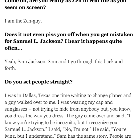
Come on, are you really as Zen in real life as you
seem on screen?
I am the Zen-guy.
Does it not even piss you off when you get mistaken
for Samuel L. Jackson? I hear it happens quite
often…
Yeah, Sam Jackson. Sam and I go through this back and
forth.
Do you set people straight?
I was in Dallas, Texas one time waiting to change planes and
a guy walked over to me. I was wearing my cap and
sunglasses – not trying to hide from anybody but, you know,
you dress the way you dress. The guy came over and said, “I
know you’re trying to be incognito, but I recognize you,
Samuel L. Jackson.” I said, “No, I’m not.” He said, “You’re
lying, but I understand.” Sam has the same story. People are