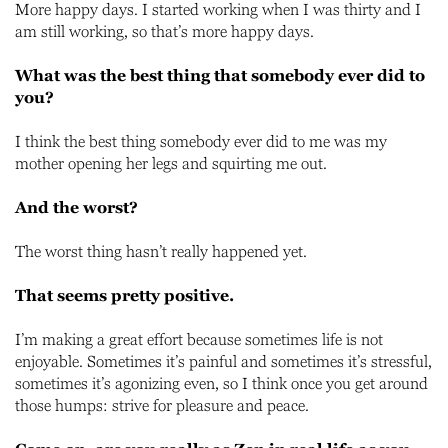
More happy days. I started working when I was thirty and I
am still working, so that’s more happy days.
What was the best thing that somebody ever did to
you?
I think the best thing somebody ever did to me was my
mother opening her legs and squirting me out.
And the worst?
The worst thing hasn’t really happened yet.
That seems pretty positive.
I’m making a great effort because sometimes life is not
enjoyable. Sometimes it’s painful and sometimes it’s stressful,
sometimes it’s agonizing even, so I think once you get around
those humps: strive for pleasure and peace.