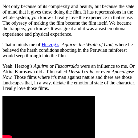
Not only because of its complexity and beauty, but because the state
of mind that it gives those doing the film. It has repercussions in the
whole system, you know? I really love the experience in that sense.
The odyssey of making the film became the film itself. We became
the trappers, you know? It was great and it was a vast emotional
experience and physical experience.
That reminds me of
Herzog’s
Aguirre, the Wrath of God
, where he
believed the harsh conditions shooting in the Peruvian rainforest
would seep through into the film.
Yeah. Herzog’s
Aguirre
or
Fitzcarraldo
were an influence to me. Or
Akira Kurosawa did a film called
Dersu Uzala
, or even
Apocalypse
Now.
Those films where it’s man against nature and there are those
landscapes that, in a way, dictate the emotional state of the character.
I really love those films.