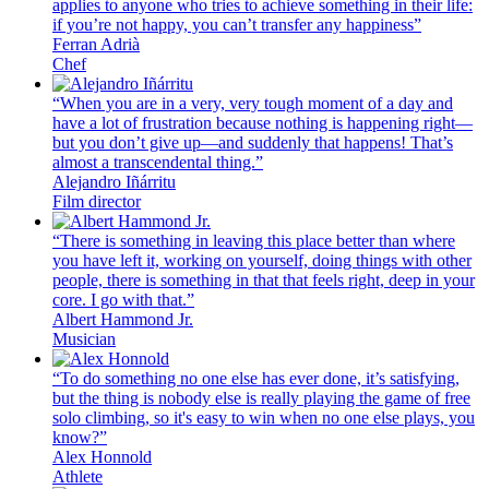
applies to anyone who tries to achieve something in their life:
if you’re not happy, you can’t transfer any happiness”
Ferran Adrià
Chef
“When you are in a very, very tough moment of a day and
have a lot of frustration because nothing is happening right—
but you don’t give up—and suddenly that happens! That’s
almost a transcendental thing.”
Alejandro Iñárritu
Film director
“There is something in leaving this place better than where
you have left it, working on yourself, doing things with other
people, there is something in that that feels right, deep in your
core. I go with that.”
Albert Hammond Jr.
Musician
“To do something no one else has ever done, it’s satisfying,
but the thing is nobody else is really playing the game of free
solo climbing, so it's easy to win when no one else plays, you
know?”
Alex Honnold
Athlete