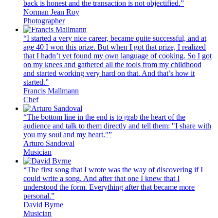
back is honest and the transaction is not objectified.”
Norman Jean Roy
Photographer
“I started a very nice career, became quite successful, and at
age 40 I won this prize. But when I got that prize, I realized
that I hadn’t yet found my own language of cooking. So I got
on my knees and gathered all the tools from my childhood
and started working very hard on that. And that’s how it
started.”
Francis Mallmann
Chef
“The bottom line in the end is to grab the heart of the
audience and talk to them directly and tell them: "I share with
you my soul and my heart."”
Arturo Sandoval
Musician
“The first song that I wrote was the way of discovering if I
could write a song. And after that one I knew that I
understood the form. Everything after that became more
personal.”
David Byrne
Musician