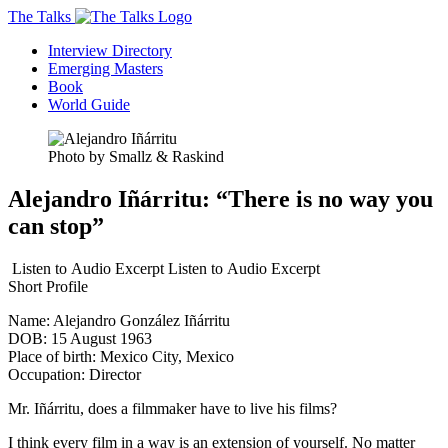
The Talks
Interview Directory
Emerging Masters
Book
World Guide
Photo by Smallz & Raskind
Alejandro Iñárritu: “There is no way you
can stop”
Listen to
Audio Excerpt
Listen to
Audio Excerpt
Short Profile
Name:
Alejandro González Iñárritu
DOB:
15 August 1963
Place of birth:
Mexico City, Mexico
Occupation:
Director
Mr. Iñárritu, does a filmmaker have to live his films?
I think every film in a way is an extension of yourself. No matter