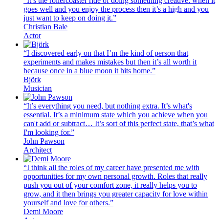
“It’s the rollercoaster ride of doing something creative: when it
goes well and you enjoy the process then it’s a high and you
just want to keep on doing it.”
Christian Bale
Actor
“I discovered early on that I’m the kind of person that
experiments and makes mistakes but then it’s all worth it
because once in a blue moon it hits home.”
Björk
Musician
“It’s everything you need, but nothing extra. It’s what's
essential. It’s a minimum state which you achieve when you
can't add or subtract… It’s sort of this perfect state, that’s what
I'm looking for.”
John Pawson
Architect
“I think all the roles of my career have presented me with
opportunities for my own personal growth. Roles that really
push you out of your comfort zone, it really helps you to
grow, and it then brings you greater capacity for love within
yourself and love for others.”
Demi Moore