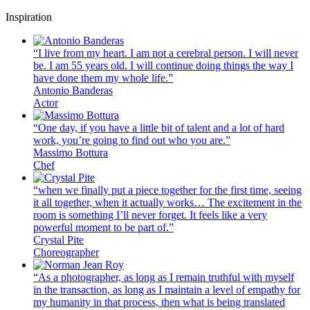
Inspiration
“I live from my heart. I am not a cerebral person. I will never
be. I am 55 years old. I will continue doing things the way I
have done them my whole life.”
Antonio Banderas
Actor
“One day, if you have a little bit of talent and a lot of hard
work, you’re going to find out who you are.”
Massimo Bottura
Chef
“when we finally put a piece together for the first time, seeing
it all together, when it actually works… The excitement in the
room is something I’ll never forget. It feels like a very
powerful moment to be part of.”
Crystal Pite
Choreographer
“As a photographer, as long as I remain truthful with myself
in the transaction, as long as I maintain a level of empathy for
my humanity in that process, then what is being translated