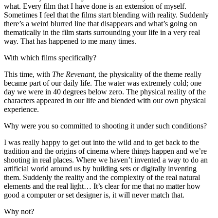
what. Every film that I have done is an extension of myself.
Sometimes I feel that the films start blending with reality. Suddenly
there’s a weird blurred line that disappears and what’s going on
thematically in the film starts surrounding your life in a very real
way. That has happened to me many times.
With which films specifically?
This time, with
The Revenant
, the physicality of the theme really
became part of our daily life. The water was extremely cold; one
day we were in 40 degrees below zero. The physical reality of the
characters appeared in our life and blended with our own physical
experience.
Why were you so committed to shooting it under such conditions?
I was really happy to get out into the wild and to get back to the
tradition and the origins of cinema where things happen and we’re
shooting in real places. Where we haven’t invented a way to do an
artificial world around us by building sets or digitally inventing
them. Suddenly the reality and the complexity of the real natural
elements and the real light… It’s clear for me that no matter how
good a computer or set designer is, it will never match that.
Why not?