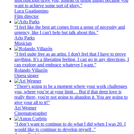
subconscious drive you, instead of doing things because you
want to achieve some sort of glory.”
Luca Guadagnino
Film director
“I feel like the best art comes from a sense of necessity and
urgency, like I can't help but talk about this.”
Arlo Parks
Musician
“I feel quite free as an artist. I don't feel that I have to prove
anything. It’s a liberating feeling. I can go in any directions, I
can explore and embrace whatever I want.”
Rolando Villazón
Opera singer
“There's going to be a moment where your work challenges
you, where you’re at your limit… But if that deep love is
really there, you're not going to abandon it. You are going to
give your all to it!”
Ari Wegner
Cinematographer
“I don’t want to continue to do what I did when I was 20. I
would like to continue to develop myself .”