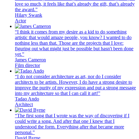
love so much, it feels like that’s already the gift, that’s already
the award.”
Hilary Swank
Actor
“I think it comes from my desire as a kid to do something
artistic that would amaze people, you know? I wanted to do
nothing less than that. Those are the projects that I love:
figuring out what might just be possible but hasn't been done
yet.”
James Cameron
Film director
“I do not consider architecture as art, nor do I consider
architects to be artists. However, I do have a strong desire to
improve the purity of my expression and put a strong message
into my architecture so that I can call it art!”
Tadao Ando
Architect
“The first song that I wrote was the way of discovering if I
could write a song. And after that one I knew that I
understood the form. Everything after that became more
personal.”
David Byrne