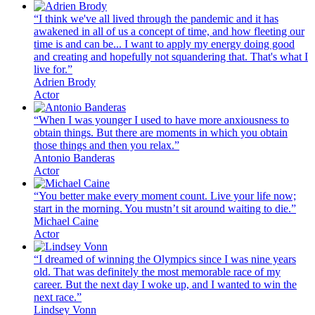
“I think we've all lived through the pandemic and it has
awakened in all of us a concept of time, and how fleeting our
time is and can be... I want to apply my energy doing good
and creating and hopefully not squandering that. That's what I
live for.”
Adrien Brody
Actor
“When I was younger I used to have more anxiousness to
obtain things. But there are moments in which you obtain
those things and then you relax.”
Antonio Banderas
Actor
“You better make every moment count. Live your life now;
start in the morning. You mustn’t sit around waiting to die.”
Michael Caine
Actor
“I dreamed of winning the Olympics since I was nine years
old. That was definitely the most memorable race of my
career. But the next day I woke up, and I wanted to win the
next race.”
Lindsey Vonn