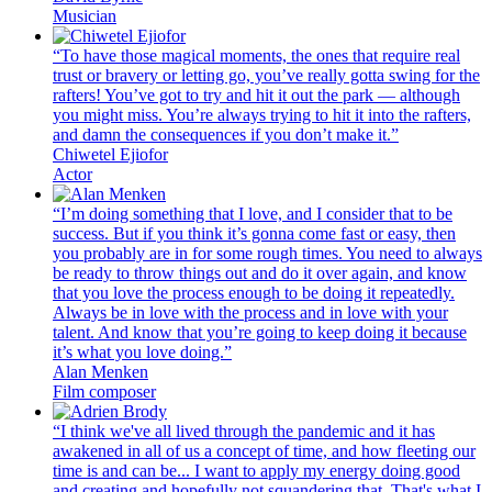
Musician
“To have those magical moments, the ones that require real
trust or bravery or letting go, you’ve really gotta swing for the
rafters! You’ve got to try and hit it out the park — although
you might miss. You’re always trying to hit it into the rafters,
and damn the consequences if you don’t make it.”
Chiwetel Ejiofor
Actor
“I’m doing something that I love, and I consider that to be
success. But if you think it’s gonna come fast or easy, then
you probably are in for some rough times. You need to always
be ready to throw things out and do it over again, and know
that you love the process enough to be doing it repeatedly.
Always be in love with the process and in love with your
talent. And know that you’re going to keep doing it because
it’s what you love doing.”
Alan Menken
Film composer
“I think we've all lived through the pandemic and it has
awakened in all of us a concept of time, and how fleeting our
time is and can be... I want to apply my energy doing good
and creating and hopefully not squandering that. That's what I