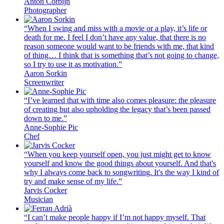
Anton Corbijn
Photographer
“When I swing and miss with a movie or a play, it’s life or
death for me. I feel I don’t have any value, that there is no
reason someone would want to be friends with me, that kind
of thing… I think that is something that’s not going to change,
so I try to use it as motivation.”
Aaron Sorkin
Screenwriter
“I’ve learned that with time also comes pleasure: the pleasure
of creating but also upholding the legacy that’s been passed
down to me.”
Anne-Sophie Pic
Chef
“When you keep yourself open, you just might get to know
yourself and know the good things about yourself. And that's
why I always come back to songwriting. It's the way I kind of
try and make sense of my life.”
Jarvis Cocker
Musician
“I can’t make people happy if I’m not happy myself. That