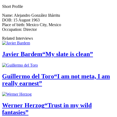
Short Profile
Name:
Alejandro González Iñárritu
DOB:
15 August 1963
Place of birth:
Mexico City, Mexico
Occupation:
Director
Related Interviews
Javier Bardem
“My slate is clean”
Guillermo del Toro
“I am not meta, I am
really earnest”
Werner Herzog
“Trust in my wild
fantasies”