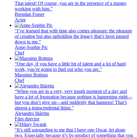
That talent! Of course, you are in the presence of a master,
working with him.”
Brendan Fraser
Actor
“I’ve learned that with time also comes pleasure: the pleasure
of creating but also upholding the legacy that’s been passed
down to me.”
Anne-Sophie Pic
Chef
“One day, if you have a little bit of talent and a lot of hard
work, you’re going to find out who you are.”
Massimo Bottura
Chef
“When you are in a very, very tough moment of a day and
have a lot of frustration because nothing is happening right—
but you don’t give up—and suddenly that happens! That’s
almost a transcendental thing.”
Alejandro Iñárritu
Film director
“It’s still astounding to me that I have one Oscar, let alone
two. Especially because it’s by-product of something that you