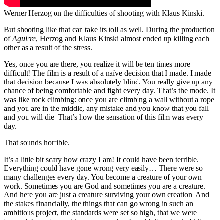
Werner Herzog on the difficulties of shooting with Klaus Kinski.
But shooting like that can take its toll as well. During the production
of
Aguirre
, Herzog and Klaus Kinski almost ended up killing each
other as a result of the stress.
Yes, once you are there, you realize it will be ten times more
difficult! The film is a result of a naïve decision that I made. I made
that decision because I was absolutely blind. You really give up any
chance of being comfortable and fight every day. That’s the mode. It
was like rock climbing: once you are climbing a wall without a rope
and you are in the middle, any mistake and you know that you fall
and you will die. That’s how the sensation of this film was every
day.
That sounds horrible.
It’s a little bit scary how crazy I am! It could have been terrible.
Everything could have gone wrong very easily… There were so
many challenges every day.
You become a creature of your own
work. Sometimes you are God and sometimes you are a creature.
And here you are just a creature surviving your own creation.
And
the stakes financially, the things that can go wrong in such an
ambitious project, the standards were set so high, that we were