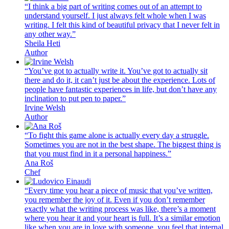
“I think a big part of writing comes out of an attempt to
understand yourself. I just always felt whole when I was
writing. I felt this kind of beautiful privacy that I never felt in
any other way.”
Sheila Heti
Author
“You’ve got to actually write it. You’ve got to actually sit
there and do it, it can’t just be about the experience. Lots of
people have fantastic experiences in life, but don’t have any
inclination to put pen to paper.”
Irvine Welsh
Author
“To fight this game alone is actually every day a struggle.
Sometimes you are not in the best shape. The biggest thing is
that you must find in it a personal happiness.”
Ana Roš
Chef
“Every time you hear a piece of music that you’ve written,
you remember the joy of it. Even if you don’t remember
exactly what the writing process was like, there’s a moment
where you hear it and your heart is full. It’s a similar emotion
like when you are in love with someone, you feel that internal