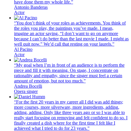
have done them my whole life.”
Antonio Banderas
Actor
“You don’t think of your roles as achievements. You think of
the roles you play, the paintings you’ve made. I mean,
imagine an actor saying, “I don’t want to go on anymore
because I can’t do better than the last movie I made. I might as
well quit now.” We’d call that resting on your laurels.”
Al Pacino
Actor
“My goal when I’m in front of an audience is to perform the
piece and fill it with meaning. On stage, I concentrate on
rationality and empathy, since the singer must feel a certain
amount of emotion, but not too much.”
Andrea Bocelli
Opera singer
“For the first 20 years in my career all I did was add things;
more courses, more silverware, more ingredients, adding,
adding, adding. Only like three years ago or so I was able to
really start focusing on removing and felt confident to do so. I
finally created a dish where for the first time I felt like I
achieved what I tried to do for 23 years.”