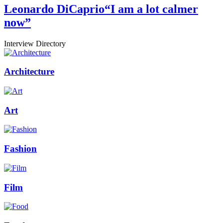
Leonardo DiCaprio
“I am a lot calmer
now”
Interview Directory
Architecture
Art
Fashion
Film