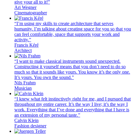
give your all to it!”
Ari Wegner
Cinematographer
“I’m using my skills to create architecture that serves
humanity. I’m talking about creating space for you so that you
can feel comfortable, space that supports your work and
activity.”
Francis Kéré
Architect
“I want to make classical instruments sound unexpected.
Constructing it yourself means that you don’t need to do so
much so that it sounds like yours. You know it’s the only one.
It’s yours. You own the sound.”
Nils Frahm
Musician
“I knew what felt instinctively right for me, and I pursued that
throughout my entire career. It’s the way I live; it’s the way I
work. Everything that I’ve done and everything that I have is
an extension of my personal taste.”
Calvin Klein
Fashion designer