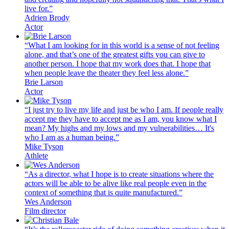
live for.”
Adrien Brody
Actor
“What I am looking for in this world is a sense of not feeling
alone, and that’s one of the greatest gifts you can give to
another person. I hope that my work does that. I hope that
when people leave the theater they feel less alone.”
Brie Larson
Actor
“I just try to live my life and just be who I am. If people really
accept me they have to accept me as I am, you know what I
mean? My highs and my lows and my vulnerabilities… It's
who I am as a human being.”
Mike Tyson
Athlete
“As a director, what I hope is to create situations where the
actors will be able to be alive like real people even in the
context of something that is quite manufactured.”
Wes Anderson
Film director