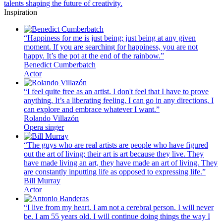
talents shaping the future of creativity.
Inspiration
“Happiness for me is just being; just being at any given
moment. If you are searching for happiness, you are not
happy. It’s the pot at the end of the rainbow.”
Benedict Cumberbatch
Actor
“I feel quite free as an artist. I don't feel that I have to prove
anything. It’s a liberating feeling. I can go in any directions, I
can explore and embrace whatever I want.”
Rolando Villazón
Opera singer
“The guys who are real artists are people who have figured
out the art of living; their art is art because they live. They
have made living an art, they have made an art of living. They
are constantly inputting life as opposed to expressing life.”
Bill Murray
Actor
“I live from my heart. I am not a cerebral person. I will never
be. I am 55 years old. I will continue doing things the way I