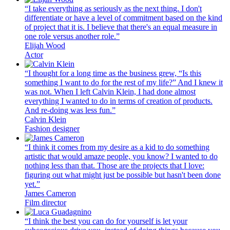
“I take everything as seriously as the next thing. I don't
differentiate or have a level of commitment based on the kind
of project that it is. I believe that there's an equal measure in
one role versus another role.”
Elijah Wood
Actor
“I thought for a long time as the business grew, “Is this
something I want to do for the rest of my life?” And I knew it
was not. When I left Calvin Klein, I had done almost
everything I wanted to do in terms of creation of products.
And re-doing was less fun.”
Calvin Klein
Fashion designer
“I think it comes from my desire as a kid to do something
artistic that would amaze people, you know? I wanted to do
nothing less than that. Those are the projects that I love:
figuring out what might just be possible but hasn't been done
yet.”
James Cameron
Film director
“I think the best you can do for yourself is let your