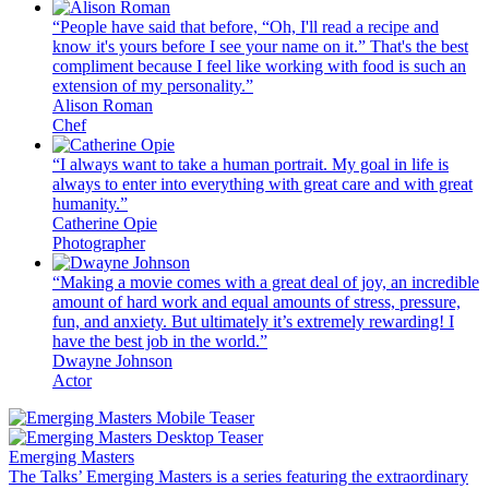
“People have said that before, “Oh, I'll read a recipe and
know it's yours before I see your name on it.” That's the best
compliment because I feel like working with food is such an
extension of my personality.”
Alison Roman
Chef
“I always want to take a human portrait. My goal in life is
always to enter into everything with great care and with great
humanity.”
Catherine Opie
Photographer
“Making a movie comes with a great deal of joy, an incredible
amount of hard work and equal amounts of stress, pressure,
fun, and anxiety. But ultimately it’s extremely rewarding! I
have the best job in the world.”
Dwayne Johnson
Actor
Emerging Masters
The Talks’ Emerging Masters is a series featuring the extraordinary