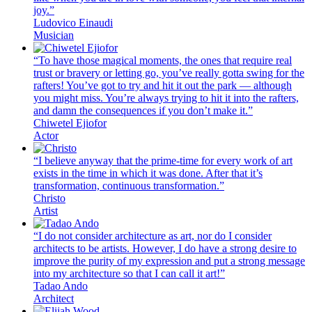
joy.”
Ludovico Einaudi
Musician
“To have those magical moments, the ones that require real
trust or bravery or letting go, you’ve really gotta swing for the
rafters! You’ve got to try and hit it out the park — although
you might miss. You’re always trying to hit it into the rafters,
and damn the consequences if you don’t make it.”
Chiwetel Ejiofor
Actor
“I believe anyway that the prime-time for every work of art
exists in the time in which it was done. After that it’s
transformation, continuous transformation.”
Christo
Artist
“I do not consider architecture as art, nor do I consider
architects to be artists. However, I do have a strong desire to
improve the purity of my expression and put a strong message
into my architecture so that I can call it art!”
Tadao Ando
Architect