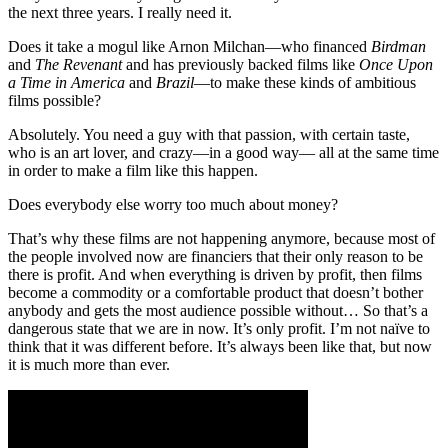
the next three years. I really need it.
Does it take a mogul like Arnon Milchan—who financed
Birdman
and
The Revenant
and has previously backed films like
Once Upon
a Time in America
and
Brazil
—to make these kinds of ambitious
films possible?
Absolutely. You need a guy with that passion, with certain taste,
who is an art lover, and crazy—in a good way— all at the same time
in order to make a film like this happen.
Does everybody else worry too much about money?
That’s why these films are not happening anymore, because most of
the people involved now are financiers that their only reason to be
there is profit. And when everything is driven by profit, then films
become a commodity or a comfortable product that doesn’t bother
anybody and gets the most audience possible without… So that’s a
dangerous state that we are in now. It’s only profit. I’m not naïve to
think that it was different before. It’s always been like that, but now
it is much more than ever.