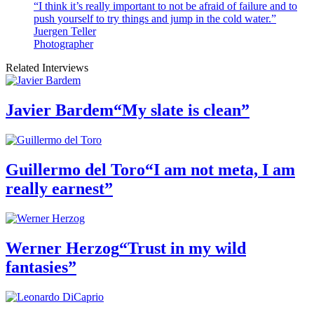
“I think it’s really important to not be afraid of failure and to
push yourself to try things and jump in the cold water.”
Juergen Teller
Photographer
Related Interviews
Javier Bardem
“My slate is clean”
Guillermo del Toro
“I am not meta, I am
really earnest”
Werner Herzog
“Trust in my wild
fantasies”