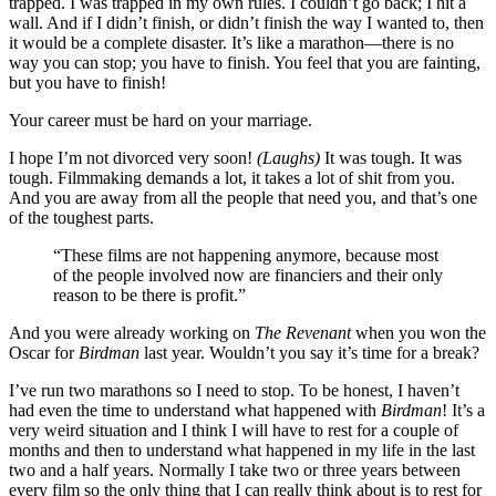
trapped. I was trapped in my own rules. I couldn’t go back; I hit a
wall. And if I didn’t finish, or didn’t finish the way I wanted to, then
it would be a complete disaster. It’s like a marathon—there is no
way you can stop; you have to finish. You feel that you are fainting,
but you have to finish!
Your career must be hard on your marriage.
I hope I’m not divorced very soon!
(Laughs)
It was tough. It was
tough. Filmmaking demands a lot, it takes a lot of shit from you.
And you are away from all the people that need you, and that’s one
of the toughest parts.
“These films are not happening anymore, because most
of the people involved now are financiers and their only
reason to be there is profit.”
And you were already working on
The Revenant
when you won the
Oscar for
Birdman
last year. Wouldn’t you say it’s time for a break?
I’ve run two marathons so I need to stop. To be honest, I haven’t
had even the time to understand what happened with
Birdman
! It’s a
very weird situation and I think I will have to rest for a couple of
months and then to understand what happened in my life in the last
two and a half years. Normally I take two or three years between
every film so the only thing that I can really think about is to rest for