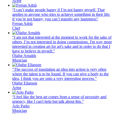
Actor
“I can’t make people happy if I’m not happy myself. That
applies to anyone who tries to achieve something in their life:
if you’re not happy, you can’t transfer any happiness”
Ferran Adrià
Chef
“I am not that interested at the moment to work for the sake of
others, I’m not interested in doing commissions. I'm way more
interested in creating art for art's sake and in order to do that I
have to believe in myself.”
Ólafur Arnalds
Musician
“The success of translating an idea into action is very often
where the talent is to be found. If you can give a body to the
idea, I think you are onto a very interesting process.”
Olafur Eliasson
Artist
“I feel like the best art comes from a sense of necessity and
urgency, like I can't help but talk about this.”
Arlo Parks
Musician