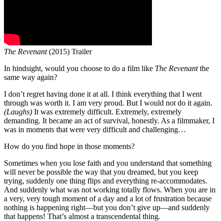
The Revenant
(2015) Trailer
In hindsight, would you choose to do a film like
The Revenant
the
same way again?
I don’t regret having done it at all. I think everything that I went
through was worth it. I am very proud. But I would not do it again.
(Laughs)
It was extremely difficult. Extremely, extremely
demanding. It became an act of survival, honestly. As a filmmaker, I
was in moments that were very difficult and challenging…
How do you find hope in those moments?
Sometimes when you lose faith and you understand that something
will never be possible the way that you dreamed, but you keep
trying, suddenly one thing flips and everything re-accommodates.
And suddenly what was not working totally flows. When you are in
a very, very tough moment of a day and a lot of frustration because
nothing is happening right—but you don’t give up—and suddenly
that happens! That’s almost a transcendental thing.