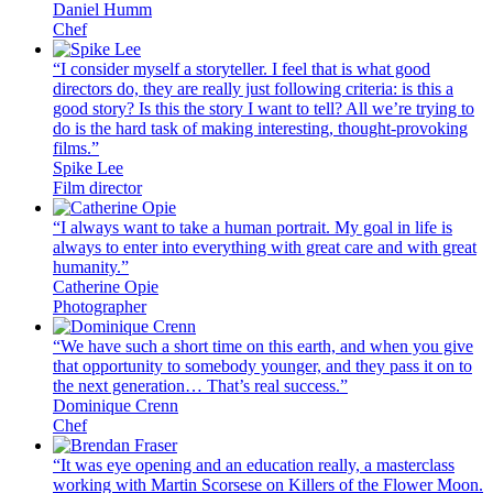
Daniel Humm
Chef
“I consider myself a storyteller. I feel that is what good
directors do, they are really just following criteria: is this a
good story? Is this the story I want to tell? All we’re trying to
do is the hard task of making interesting, thought-provoking
films.”
Spike Lee
Film director
“I always want to take a human portrait. My goal in life is
always to enter into everything with great care and with great
humanity.”
Catherine Opie
Photographer
“We have such a short time on this earth, and when you give
that opportunity to somebody younger, and they pass it on to
the next generation… That’s real success.”
Dominique Crenn
Chef
“It was eye opening and an education really, a masterclass
working with Martin Scorsese on Killers of the Flower Moon.