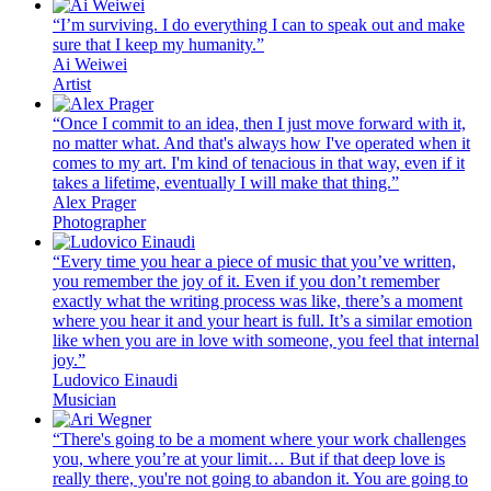
“I’m surviving. I do everything I can to speak out and make
sure that I keep my humanity.”
Ai Weiwei
Artist
“Once I commit to an idea, then I just move forward with it,
no matter what. And that's always how I've operated when it
comes to my art. I'm kind of tenacious in that way, even if it
takes a lifetime, eventually I will make that thing.”
Alex Prager
Photographer
“Every time you hear a piece of music that you’ve written,
you remember the joy of it. Even if you don’t remember
exactly what the writing process was like, there’s a moment
where you hear it and your heart is full. It’s a similar emotion
like when you are in love with someone, you feel that internal
joy.”
Ludovico Einaudi
Musician
“There's going to be a moment where your work challenges
you, where you’re at your limit… But if that deep love is
really there, you're not going to abandon it. You are going to