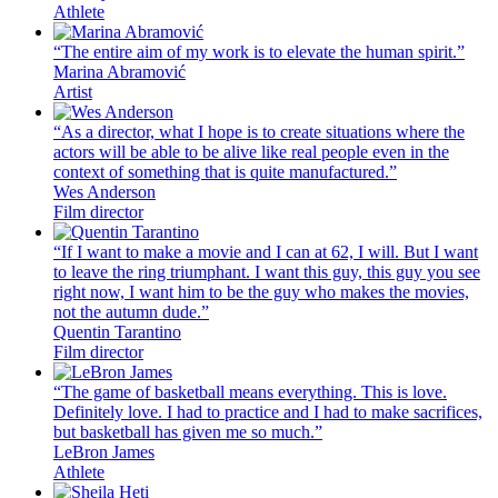
Athlete
“The entire aim of my work is to elevate the human spirit.”
Marina Abramović
Artist
“As a director, what I hope is to create situations where the
actors will be able to be alive like real people even in the
context of something that is quite manufactured.”
Wes Anderson
Film director
“If I want to make a movie and I can at 62, I will. But I want
to leave the ring triumphant. I want this guy, this guy you see
right now, I want him to be the guy who makes the movies,
not the autumn dude.”
Quentin Tarantino
Film director
“The game of basketball means everything. This is love.
Definitely love. I had to practice and I had to make sacrifices,
but basketball has given me so much.”
LeBron James
Athlete